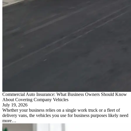
Commercial Auto Insurance: What Business Owners Should Know
About Covering Company Vehicles
July 19, 2026
Whether your business relies on a single work truck or a fleet of
delivery vans, the vehicles you use for business purposes likely need
more…