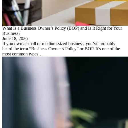
What Is a Business Owner’s Policy (BOP) and Is It Right for Your
Business?
June 18, 2026
If you own a small or medium-sized business, you’ve probably
heard the term “Business Owner’s Policy” or BOP. It’s one of the
most common types…