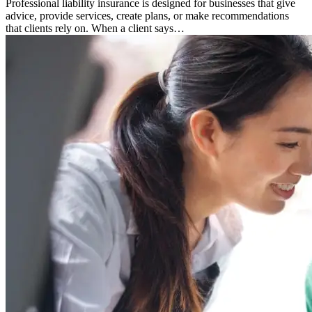
Professional liability insurance is designed for businesses that give
advice, provide services, create plans, or make recommendations
that clients rely on. When a client says…