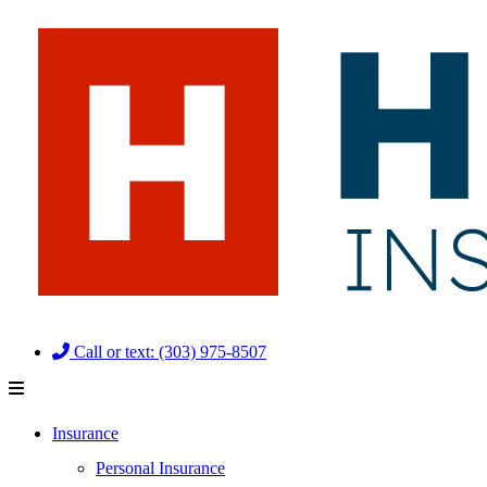
Skip
Skip
to
to
Content
Footer
Call or text: (303) 975-8507
Insurance
Personal Insurance