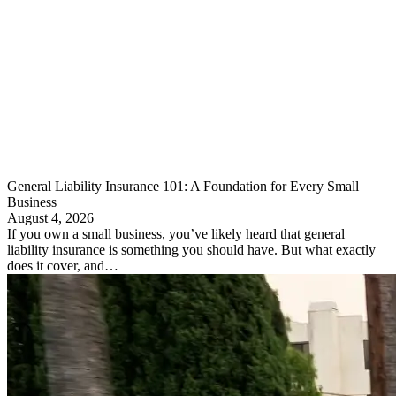
General Liability Insurance 101: A Foundation for Every Small
Business
August 4, 2026
If you own a small business, you’ve likely heard that general
liability insurance is something you should have. But what exactly
does it cover, and…