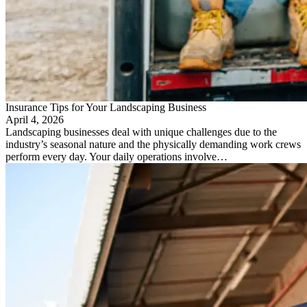
Insurance Tips for Your Landscaping Business
April 4, 2026
Landscaping businesses deal with unique challenges due to the
industry’s seasonal nature and the physically demanding work crews
perform every day. Your daily operations involve…