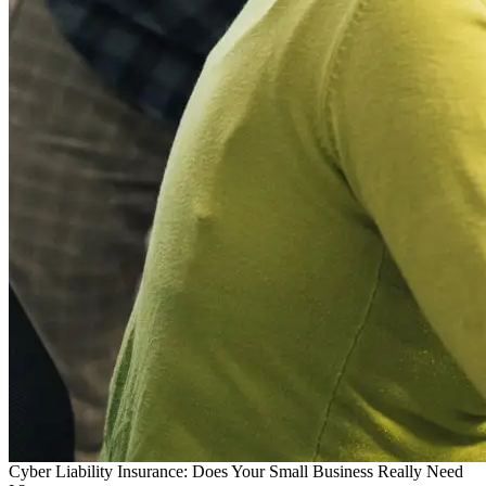
Cyber Liability Insurance: Does Your Small Business Really Need