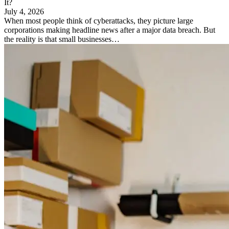
It?
July 4, 2026
When most people think of cyberattacks, they picture large
corporations making headline news after a major data breach. But
the reality is that small businesses…