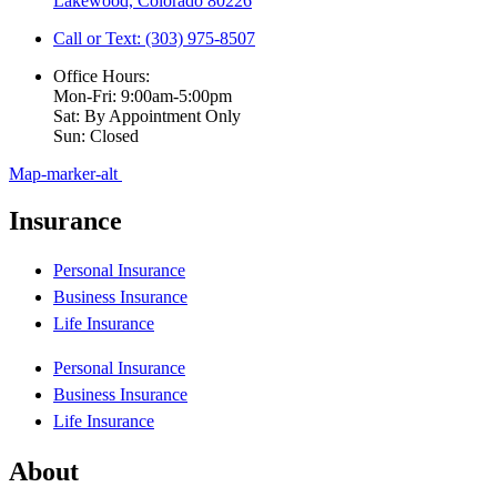
Lakewood, Colorado 80226
Call or Text: (303) 975-8507
Office Hours:
Mon-Fri: 9:00am-5:00pm
Sat: By Appointment Only
Sun: Closed
Map-marker-alt
Insurance
Personal Insurance
Business Insurance
Life Insurance
Personal Insurance
Business Insurance
Life Insurance
About