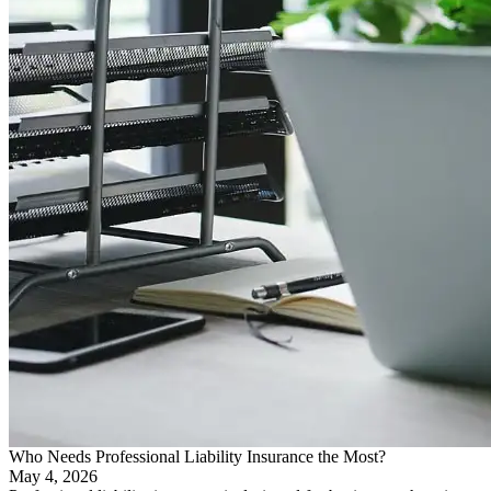
Who Needs Professional Liability Insurance the Most?
May 4, 2026