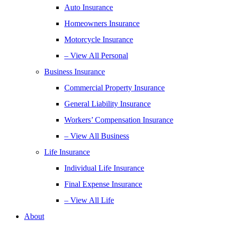
Auto Insurance
Homeowners Insurance
Motorcycle Insurance
– View All Personal
Business Insurance
Commercial Property Insurance
General Liability Insurance
Workers’ Compensation Insurance
– View All Business
Life Insurance
Individual Life Insurance
Final Expense Insurance
– View All Life
About