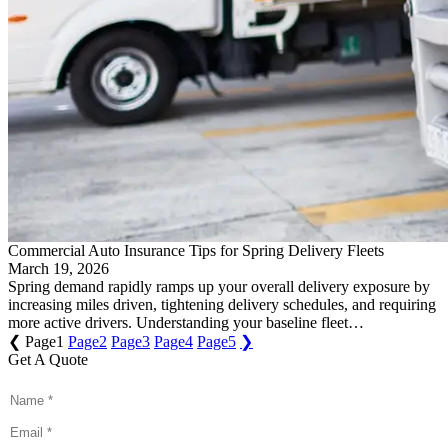
Commercial Auto Insurance Tips for Spring Delivery Fleets
March 19, 2026
Spring demand rapidly ramps up your overall delivery exposure by
increasing miles driven, tightening delivery schedules, and requiring
more active drivers. Understanding your baseline fleet…
❮
Page
1
Page
2
Page
3
Page
4
Page
5
❯
Get A Quote
Name
*
Email
*