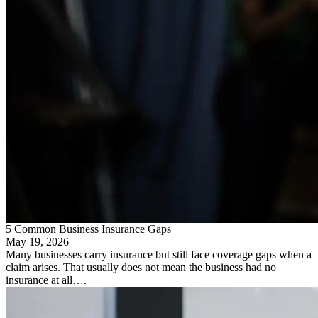
5 Common Business Insurance Gaps
May 19, 2026
Many businesses carry insurance but still face coverage gaps when a
claim arises. That usually does not mean the business had no
insurance at all….