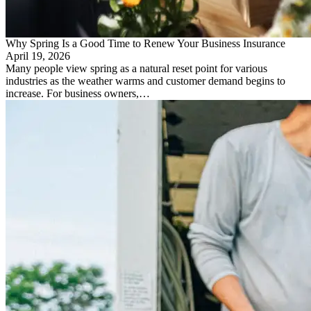
Why Spring Is a Good Time to Renew Your Business Insurance
April 19, 2026
Many people view spring as a natural reset point for various
industries as the weather warms and customer demand begins to
increase. For business owners,…