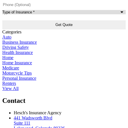
Phone
(Optional)
Type
of
Insurance
*
Categories
Auto
Business Insurance
Driving Safety
Health Insurance
Home
Home Insurance
Medicare
Motorcycle Tips
Personal Insurance
Renters
View All
Contact
Hesch's Insurance Agency
441 Wadsworth Blvd
Suite 111