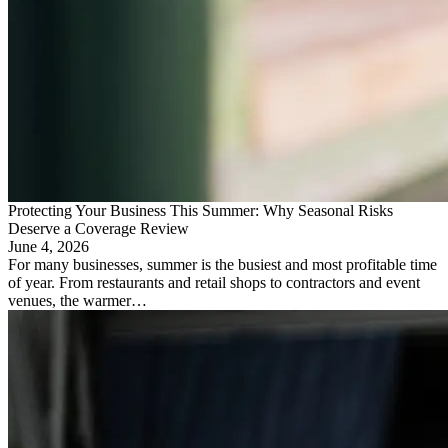
Protecting Your Business This Summer: Why Seasonal Risks
Deserve a Coverage Review
June 4, 2026
For many businesses, summer is the busiest and most profitable time
of year. From restaurants and retail shops to contractors and event
venues, the warmer…