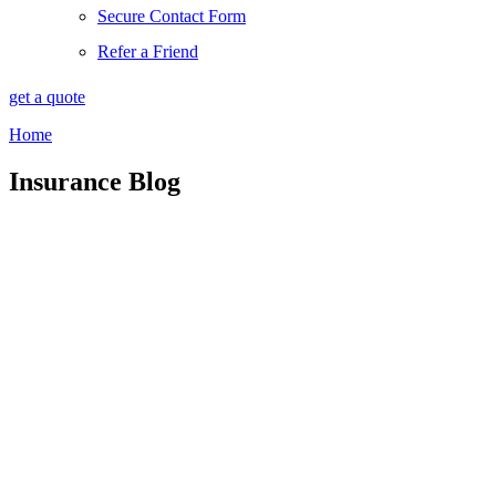
Secure Contact Form
Refer a Friend
get a quote
Home
Insurance Blog​