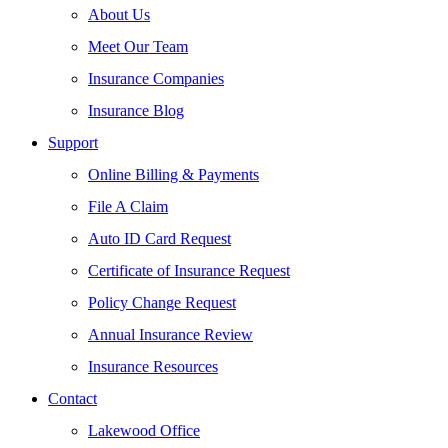
About Us
Meet Our Team
Insurance Companies
Insurance Blog
Support
Online Billing & Payments
File A Claim
Auto ID Card Request
Certificate of Insurance Request
Policy Change Request
Annual Insurance Review
Insurance Resources
Contact
Lakewood Office