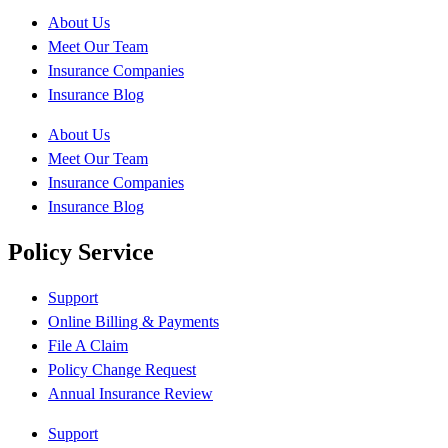
About Us
Meet Our Team
Insurance Companies
Insurance Blog
About Us
Meet Our Team
Insurance Companies
Insurance Blog
Policy Service
Support
Online Billing & Payments
File A Claim
Policy Change Request
Annual Insurance Review
Support