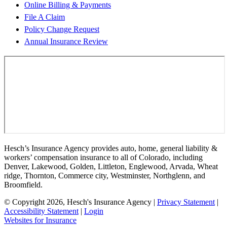
Online Billing & Payments
File A Claim
Policy Change Request
Annual Insurance Review
Hesch’s Insurance Agency provides auto, home, general liability &
workers’ compensation insurance to all of Colorado, including
Denver, Lakewood, Golden, Littleton, Englewood, Arvada, Wheat
ridge, Thornton, Commerce city, Westminster, Northglenn, and
Broomfield.
© Copyright 2026, Hesch's Insurance Agency
|
Privacy Statement
|
Accessibility Statement
|
Login
(opens
Websites for Insurance