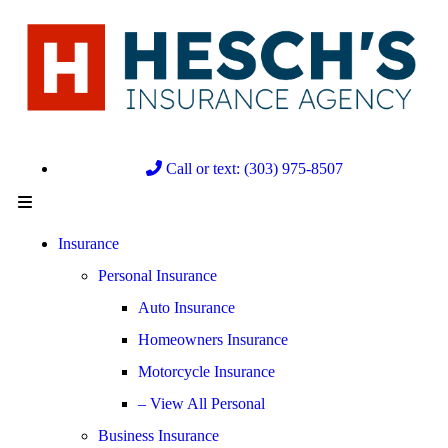
Call or text: (303) 975-8507
Insurance
Personal Insurance
Auto Insurance
Homeowners Insurance
Motorcycle Insurance
– View All Personal
Business Insurance