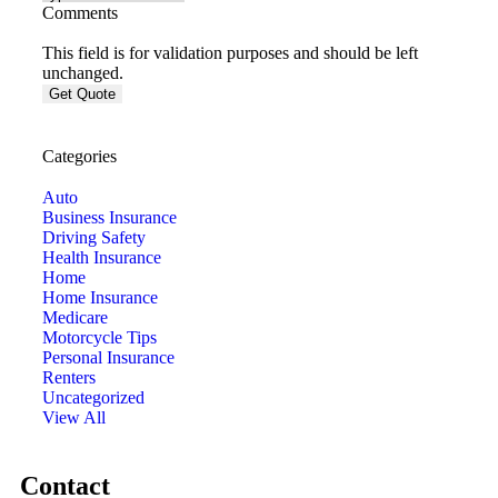
Comments
This field is for validation purposes and should be left
unchanged.
Categories
Auto
Business Insurance
Driving Safety
Health Insurance
Home
Home Insurance
Medicare
Motorcycle Tips
Personal Insurance
Renters
Uncategorized
View All
Contact