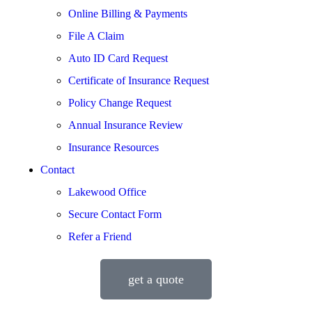
Online Billing & Payments
File A Claim
Auto ID Card Request
Certificate of Insurance Request
Policy Change Request
Annual Insurance Review
Insurance Resources
Contact
Lakewood Office
Secure Contact Form
Refer a Friend
get a quote