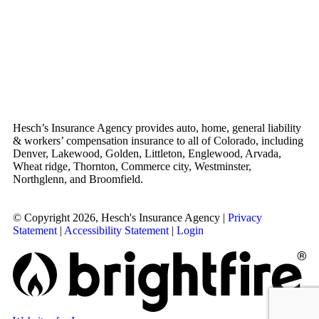
Hesch’s Insurance Agency provides auto, home, general liability
& workers’ compensation insurance to all of Colorado, including
Denver, Lakewood, Golden, Littleton, Englewood, Arvada,
Wheat ridge, Thornton, Commerce city, Westminster,
Northglenn, and Broomfield.
© Copyright 2026, Hesch's Insurance Agency
|
Privacy
Statement
|
Accessibility Statement
|
Login