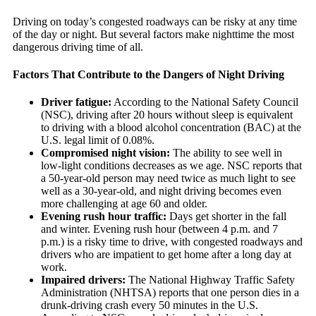
Driving on today’s congested roadways can be risky at any time
of the day or night. But several factors make nighttime the most
dangerous driving time of all.
Factors That Contribute to the Dangers of Night Driving
Driver fatigue:
According to the National Safety Council
(NSC), driving after 20 hours without sleep is equivalent
to driving with a blood alcohol concentration (BAC) at the
U.S. legal limit of 0.08%.
Compromised night vision:
The ability to see well in
low-light conditions decreases as we age. NSC reports that
a 50-year-old person may need twice as much light to see
well as a 30-year-old, and night driving becomes even
more challenging at age 60 and older.
Evening rush hour traffic:
Days get shorter in the fall
and winter. Evening rush hour (between 4 p.m. and 7
p.m.) is a risky time to drive, with congested roadways and
drivers who are impatient to get home after a long day at
work.
Impaired drivers:
The National Highway Traffic Safety
Administration (NHTSA) reports that one person dies in a
drunk-driving crash every 50 minutes in the U.S.