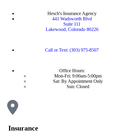
Hesch's Insurance Agency
441 Wadsworth Blvd
Suite 111
Lakewood, Colorado 80226
Call or Text: (303) 975-8507
Office Hours:
Mon-Fri: 9:00am-5:00pm
Sat: By Appointment Only
Sun: Closed
Insurance