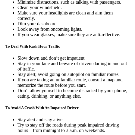
Minimize distractions, such as talking with passengers.
Clean your windshield.
Make sure your headlights are clean and aim them
correctly.
Dim your dashboard.
Look away from oncoming lights.
If you wear glasses, make sure they are anti-reflective.
To Deal With Rush Hour Traffic
Slow down and don’t get impatient.
Stay in your lane and beware of drivers darting in and out
of traffic.
Stay alert; avoid going on autopilot on familiar routes.
If you are taking an unfamiliar route, consult a map and
memorize the route before you start.
Don’t allow yourself to become distracted by your phone,
eating, drinking, or anything else.
To Avoid A Crash With An Impaired Driver
Stay alert and stay alive.
Try to stay off the roads during peak impaired driving
hours – from midnight to 3 a.m. on weekends.