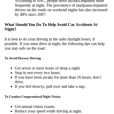
According to NSC, people drive alcohol-impaired more
frequently at night. The prevalence of marijuana-impaired
drivers on the roads on weekend nights has also increased
by 48% since 2007.
What Should You Do To Help Avoid Car Accidents At
Night?
It is best to do your driving in the safer daylight hours, if
possible. If you must drive at night, the following tips can help
you stay safe on the road:
To Avoid Drowsy Driving
Get seven or more hours of sleep a night.
Stop to rest every two hours.
If you have been awake for more than 16 hours, don’t
drive.
If you feel drowsy, pull over and take a nap.
To Combat Compromised Night Vision
Get annual vision exams.
Reduce your speed while driving at night.