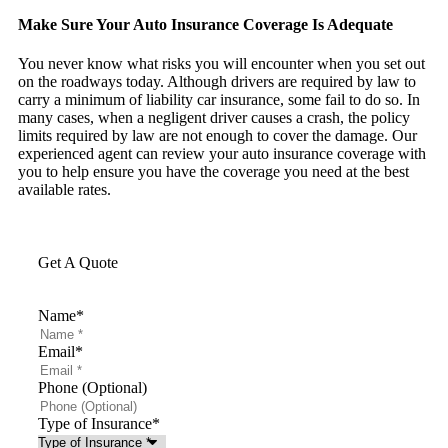
Make Sure Your Auto Insurance Coverage Is Adequate
You never know what risks you will encounter when you set out
on the roadways today. Although drivers are required by law to
carry a minimum of liability car insurance, some fail to do so. In
many cases, when a negligent driver causes a crash, the policy
limits required by law are not enough to cover the damage. Our
experienced agent can review your auto insurance coverage with
you to help ensure you have the coverage you need at the best
available rates.
Get A Quote
Name
*
Email
*
Phone (Optional)
Type of Insurance
*