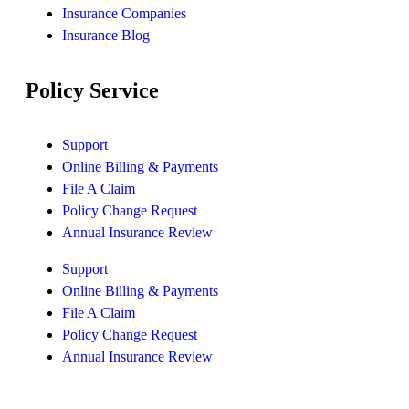
Insurance Companies
Insurance Blog
Policy Service
Support
Online Billing & Payments
File A Claim
Policy Change Request
Annual Insurance Review
Support
Online Billing & Payments
File A Claim
Policy Change Request
Annual Insurance Review