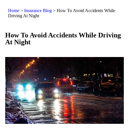
Home
>
Insurance Blog
>
How To Avoid Accidents While
Driving At Night
How To Avoid Accidents While Driving
At Night