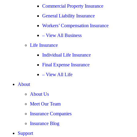
Commercial Property Insurance
General Liability Insurance
Workers’ Compensation Insurance
– View All Business
Life Insurance
Individual Life Insurance
Final Expense Insurance
– View All Life
About
About Us
Meet Our Team
Insurance Companies
Insurance Blog
Support