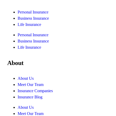
Personal Insurance
Business Insurance
Life Insurance
Personal Insurance
Business Insurance
Life Insurance
About
About Us
Meet Our Team
Insurance Companies
Insurance Blog
About Us
Meet Our Team