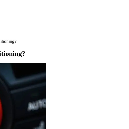
itioning?
tioning?