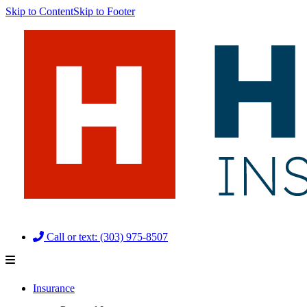
Skip to Content
Skip to Footer
Call or text: (303) 975-8507
Insurance