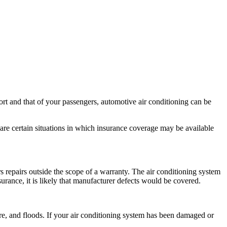
rt and that of your passengers, automotive air conditioning can be
are certain situations in which insurance coverage may be available
s repairs outside the scope of a warranty. The air conditioning system
rance, it is likely that manufacturer defects would be covered.
fire, and floods. If your air conditioning system has been damaged or