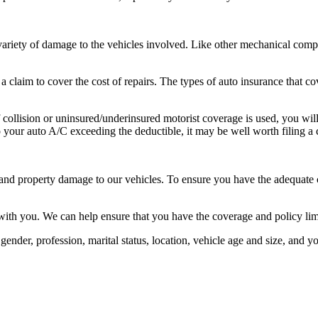
riety of damage to the vehicles involved. Like other mechanical compo
 claim to cover the cost of repairs. The types of auto insurance that co
 If collision or uninsured/underinsured motorist coverage is used, you wi
o your auto A/C exceeding the deductible, it may be well worth filing a 
, and property damage to our vehicles. To ensure you have the adequate co
with you. We can help ensure that you have the coverage and policy lim
gender, profession, marital status, location, vehicle age and size, and 