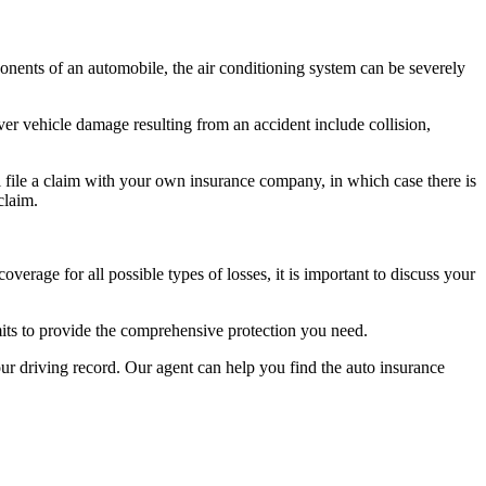
nents of an automobile, the air conditioning system can be severely
ver vehicle damage resulting from an accident include collision,
ll file a claim with your own insurance company, in which case there is
claim.
verage for all possible types of losses, it is important to discuss your
its to provide the comprehensive protection you need.
your driving record. Our agent can help you find the auto insurance