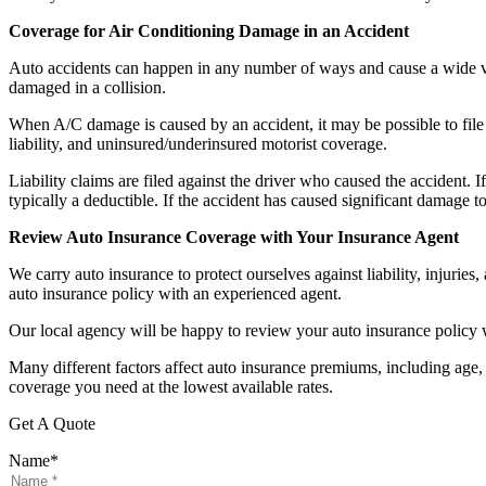
Coverage for Air Conditioning Damage in an Accident
Auto accidents can happen in any number of ways and cause a wide va
damaged in a collision.
When A/C damage is caused by an accident, it may be possible to file a
liability, and uninsured/underinsured motorist coverage.
Liability claims are filed against the driver who caused the accident.
typically a deductible. If the accident has caused significant damage t
Review Auto Insurance Coverage with Your Insurance Agent
We carry auto insurance to protect ourselves against liability, injuries
auto insurance policy with an experienced agent.
Our local agency will be happy to review your auto insurance policy 
Many different factors affect auto insurance premiums, including age, 
coverage you need at the lowest available rates.
Get A Quote
Name
*