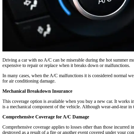
Driving a car with no A/C can be miserable during the hot summer mont
expensive to repair or replace when it breaks down or malfunctions.
In many cases, when the A/C malfunctions it is considered normal wea
for air conditioning damage.
Mechanical Breakdown Insurance
This coverage option is available when you buy a new car. It works in
is a mechanical component of the vehicle. Although wear-and-tear in t
Comprehensive Coverage for A/C Damage
Comprehensive coverage applies to losses other than those incurred in a
destroyed as a result of a fire or another event covered under your c