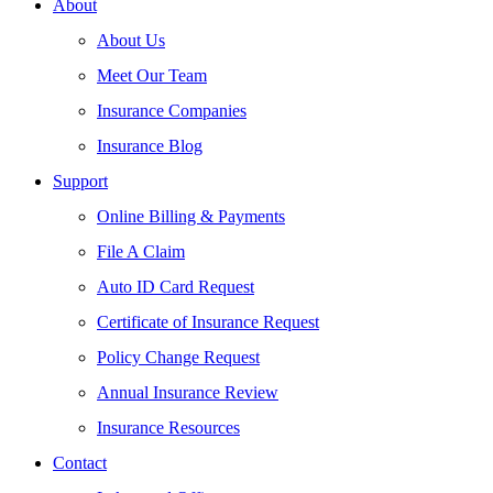
About
About Us
Meet Our Team
Insurance Companies
Insurance Blog
Support
Online Billing & Payments
File A Claim
Auto ID Card Request
Certificate of Insurance Request
Policy Change Request
Annual Insurance Review
Insurance Resources
Contact