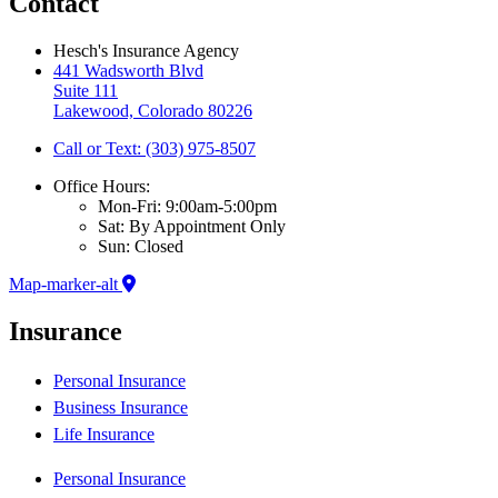
Contact
Hesch's Insurance Agency
441 Wadsworth Blvd
Suite 111
Lakewood, Colorado 80226
Call or Text: (303) 975-8507
Office Hours:
Mon-Fri: 9:00am-5:00pm
Sat: By Appointment Only
Sun: Closed
Map-marker-alt
Insurance
Personal Insurance
Business Insurance
Life Insurance
Personal Insurance