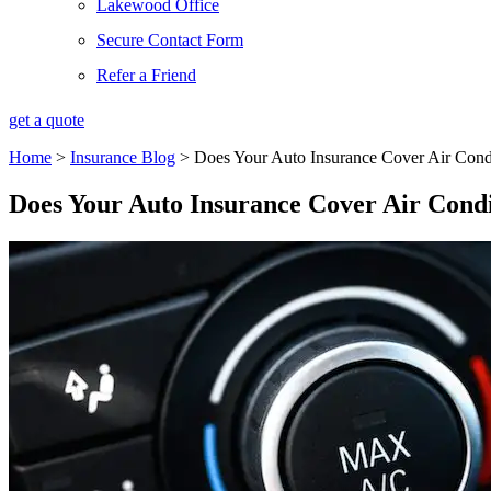
Lakewood Office
Secure Contact Form
Refer a Friend
get a quote
Home
>
Insurance Blog
>
Does Your Auto Insurance Cover Air Cond
Does Your Auto Insurance Cover Air Condi