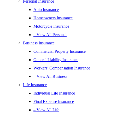
Personal Insurance
Auto Insurance
Homeowners Insurance
Motorcycle Insurance
– View All Personal
Business Insurance
Commercial Property Insurance
General Liability Insurance
Workers’ Compensation Insurance
– View All Business
Life Insurance
Individual Life Insurance
Final Expense Insurance
– View All Life