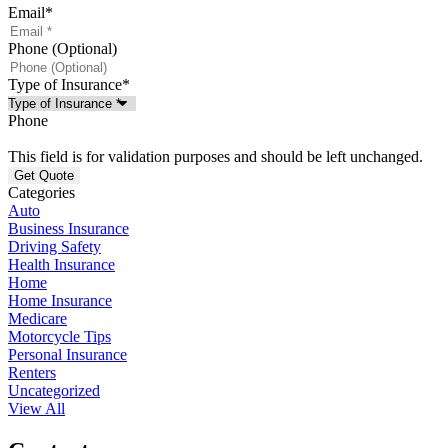
Email
*
Phone (Optional)
Type of Insurance
*
Phone
This field is for validation purposes and should be left unchanged.
Categories
Auto
Business Insurance
Driving Safety
Health Insurance
Home
Home Insurance
Medicare
Motorcycle Tips
Personal Insurance
Renters
Uncategorized
View All