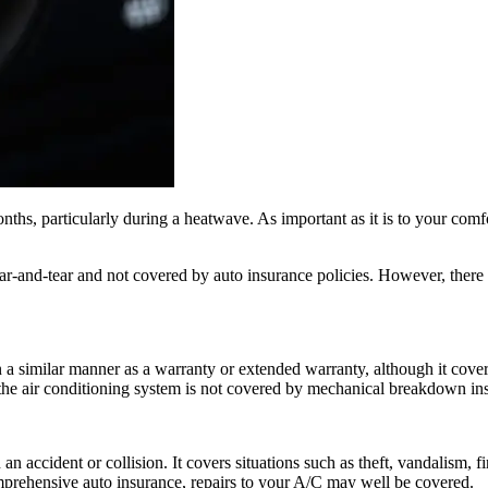
hs, particularly during a heatwave. As important as it is to your comfo
r-and-tear and not covered by auto insurance policies. However, there 
 a similar manner as a warranty or extended warranty, although it cover
he air conditioning system is not covered by mechanical breakdown insu
n accident or collision. It covers situations such as theft, vandalism, 
omprehensive auto insurance, repairs to your A/C may well be covered.