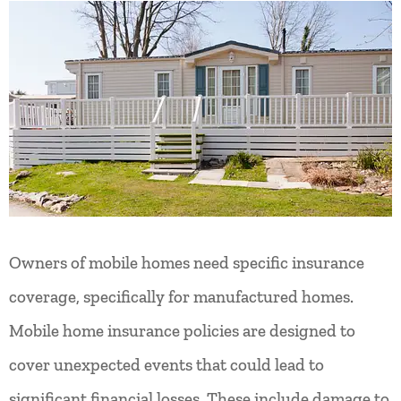
Owners of mobile homes need specific insurance
coverage, specifically for manufactured homes.
Mobile home insurance policies are designed to
cover unexpected events that could lead to
significant financial losses. These include damage to