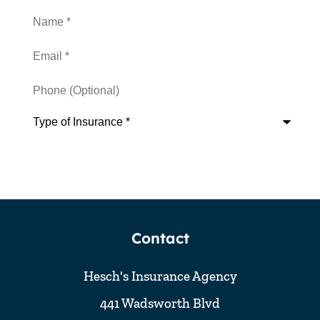
Name
*
Email
*
Phone
(Optional)
Type
of
Insurance
*
Contact
Hesch's Insurance Agency
441 Wadsworth Blvd