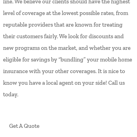
line. We believe our clients should have the highest
level of coverage at the lowest possible rates, from
reputable providers that are known for treating
their customers fairly. We look for discounts and
new programs on the market, and whether you are
eligible for savings by “bundling” your mobile home
insurance with your other coverages. It is nice to
know you have a local agent on your side! Call us
today.
Get A Quote