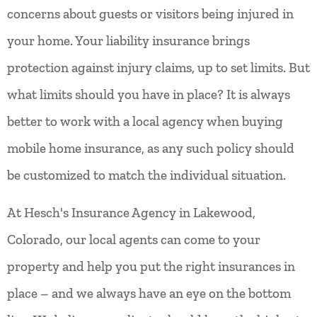
concerns about guests or visitors being injured in
your home. Your liability insurance brings
protection against injury claims, up to set limits. But
what limits should you have in place? It is always
better to work with a local agency when buying
mobile home insurance, as any such policy should
be customized to match the individual situation.
At Hesch's Insurance Agency in Lakewood,
Colorado, our local agents can come to your
property and help you put the right insurances in
place – and we always have an eye on the bottom