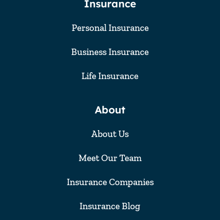
Insurance
Personal Insurance
Business Insurance
Life Insurance
About
About Us
Meet Our Team
Insurance Companies
Insurance Blog