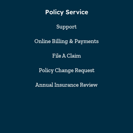
Policy Service
Support
Online Billing & Payments
File A Claim
Policy Change Request
Annual Insurance Review