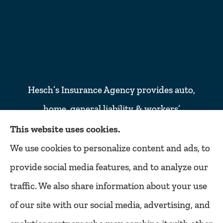
Hesch’s Insurance Agency provides auto,
home, general liability & workers’
compensation insurance to all of Colorado,
This website uses cookies.
including Denver, Lakewood, Golden,
We use cookies to personalize content and ads, to
Littleton, Englewood, Arvada, Wheat ridge,
provide social media features, and to analyze our
Thornton, Commerce city, Westminster,
traffic. We also share information about your use
Northglenn, and Broomfield.
of our site with our social media, advertising, and