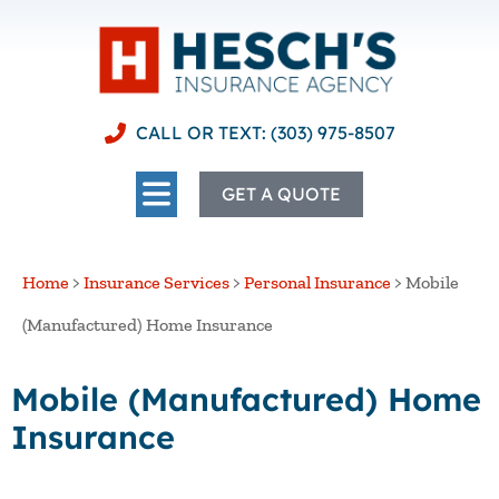
CALL OR TEXT: (303) 975-8507
GET A QUOTE
Home
>
Insurance Services
>
Personal Insurance
>
Mobile
(Manufactured) Home Insurance
Mobile (Manufactured) Home
Insurance