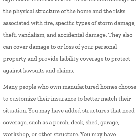
the physical structure of the home and the risks
associated with fire, specific types of storm damage,
theft, vandalism, and accidental damage. They also
can cover damage to or loss of your personal
property and provide liability coverage to protect
against lawsuits and claims.
Many people who own manufactured homes choose
to customize their insurance to better match their
situation. You may have added structures that need
coverage, such as a porch, deck, shed, garage,
workshop, or other structure. You may have