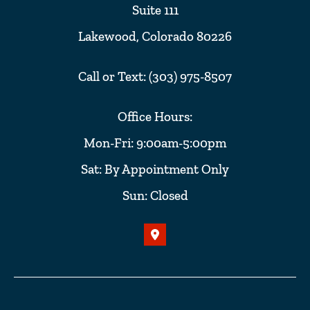
Suite 111
Lakewood, Colorado 80226
Call or Text: (303) 975-8507
Office Hours:
Mon-Fri: 9:00am-5:00pm
Sat: By Appointment Only
Sun: Closed