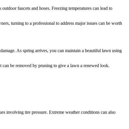
 outdoor faucets and hoses. Freezing temperatures can lead to
s, turning to a professional to address major issues can be worth
damage. As spring arrives, you can maintain a beautiful lawn using
at can be removed by pruning to give a lawn a renewed look.
sues involving tire pressure. Extreme weather conditions can also