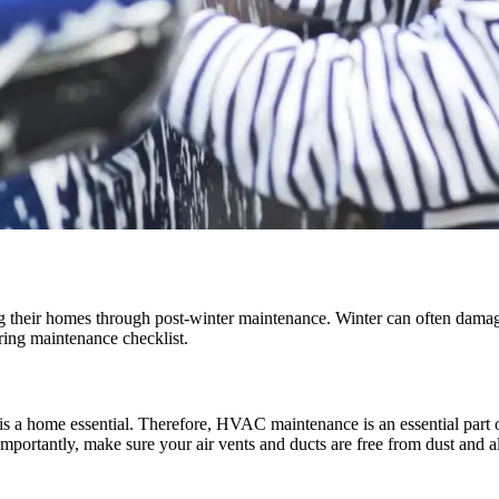
 their homes through post-winter maintenance. Winter can often damage 
pring maintenance checklist.
 is a home essential. Therefore, HVAC maintenance is an essential part 
portantly, make sure your air vents and ducts are free from dust and al