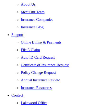
About Us
Meet Our Team
Insurance Companies
Insurance Blog
Support
Online Billing & Payments
File A Claim
Auto ID Card Request
Certificate of Insurance Request
Policy Change Request
Annual Insurance Review
Insurance Resources
Contact
Lakewood Office