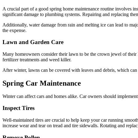
A crucial part of a good spring home maintenance routine involves in
significant damage to plumbing systems. Repairing and replacing them
Additionally, water damage from rain and melting ice can lead to ma
the expense.
Lawn and Garden Care
Many homeowners consider their lawn to be the crown jewel of their h
fertilizer treatments and weed killer.
After winter, lawns can be covered with leaves and debris, which ca
Spring Car Maintenance
Winter can affect cars and homes alike. Car owners should implement t
Inspect Tires
Well-maintained tires are crucial to help keep your car running smooth
increase wear and tear on tread and tire sidewalls. Rotating and replac
Remove Pollen