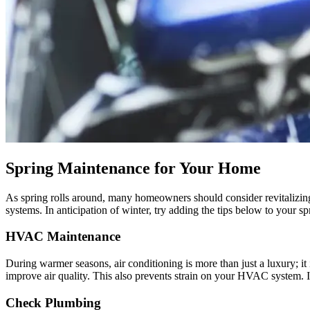
Spring Maintenance for Your Home
As spring rolls around, many homeowners should consider revitalizing
systems. In anticipation of winter, try adding the tips below to your s
HVAC Maintenance
During warmer seasons, air conditioning is more than just a luxury; it
improve air quality. This also prevents strain on your HVAC system. Im
Check Plumbing