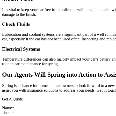
It is vital to keep your car free from pollen, as with time, the pollen 
damage to the finish.
Check Fluids
Lubrication and coolant systems are a significant part of a well-runni
car, especially if the car has not been used often. Inspecting and replac
Electrical Systems
Temperature differences can also majorly impact your car’s battery and
routine car maintenance for spring.
Our Agents Will Spring into Action to Assi
Spring is a chance for home and car owners to look forward to a new 
assist you with insurance solutions to address your needs. Get in tou
Get A Quote
Name
*