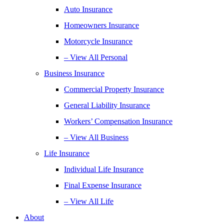
Auto Insurance
Homeowners Insurance
Motorcycle Insurance
– View All Personal
Business Insurance
Commercial Property Insurance
General Liability Insurance
Workers’ Compensation Insurance
– View All Business
Life Insurance
Individual Life Insurance
Final Expense Insurance
– View All Life
About