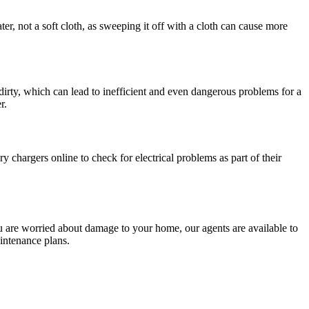
ter, not a soft cloth, as sweeping it off with a cloth can cause more
 dirty, which can lead to inefficient and even dangerous problems for a
r.
 chargers online to check for electrical problems as part of their
u are worried about damage to your home, our agents are available to
intenance plans.