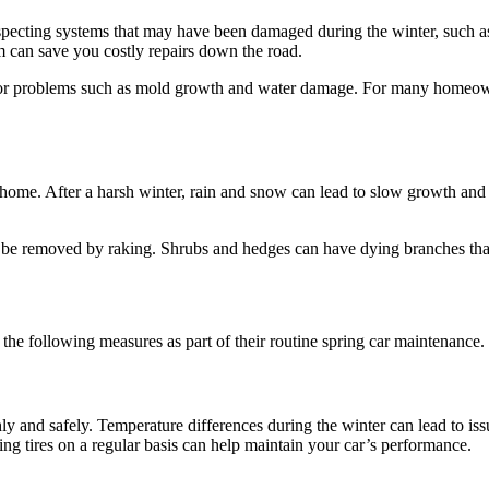
specting systems that may have been damaged during the winter, such as
 can save you costly repairs down the road.
jor problems such as mold growth and water damage. For many homeowner
ome. After a harsh winter, rain and snow can lead to slow growth and 
n be removed by raking. Shrubs and hedges can have dying branches th
he following measures as part of their routine spring car maintenance.
ly and safely. Temperature differences during the winter can lead to is
ing tires on a regular basis can help maintain your car’s performance.