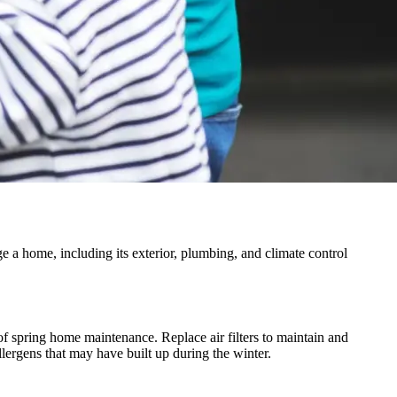
a home, including its exterior, plumbing, and climate control
of spring home maintenance. Replace air filters to maintain and
lergens that may have built up during the winter.