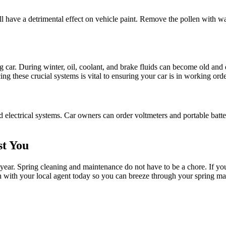
will have a detrimental effect on vehicle paint. Remove the pollen with wa
ng car. During winter, oil, coolant, and brake fluids can become old and
ing these crucial systems is vital to ensuring your car is in working orde
 electrical systems. Car owners can order voltmeters and portable battery
st You
year. Spring cleaning and maintenance do not have to be a chore. If yo
ch with your local agent today so you can breeze through your spring ma