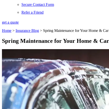
Secure Contact Form
Refer a Friend
get a quote
Home
>
Insurance Blog
>
Spring Maintenance for Your Home & Car
Spring Maintenance for Your Home & Ca