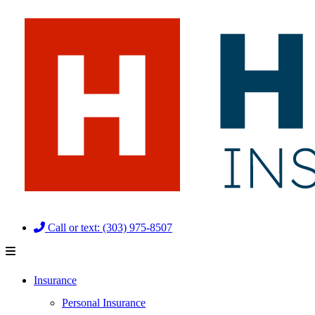
Skip
Skip
to
to
Content
Footer
Call or text: (303) 975-8507
Insurance
Personal Insurance