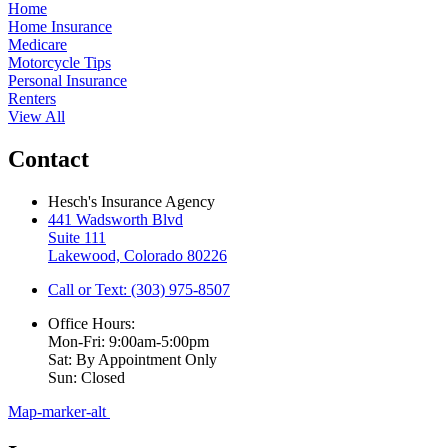
Home
Home Insurance
Medicare
Motorcycle Tips
Personal Insurance
Renters
View All
Contact
Hesch's Insurance Agency
441 Wadsworth Blvd
Suite 111
Lakewood, Colorado 80226
Call or Text: (303) 975-8507
Office Hours:
Mon-Fri: 9:00am-5:00pm
Sat: By Appointment Only
Sun: Closed
Map-marker-alt