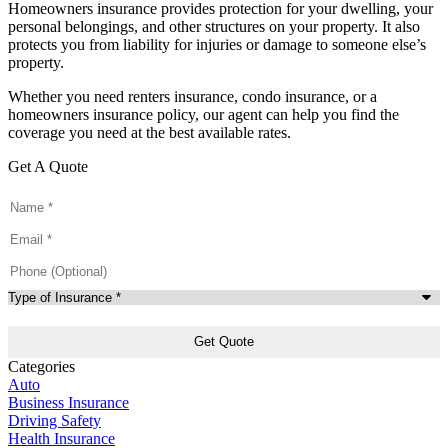
Homeowners insurance provides protection for your dwelling, your
personal belongings, and other structures on your property. It also
protects you from liability for injuries or damage to someone else’s
property.
Whether you need renters insurance, condo insurance, or a
homeowners insurance policy, our agent can help you find the
coverage you need at the best available rates.
Get A Quote
Name
*
Email
*
Phone
(Optional)
Type
of
Insurance
*
Categories
Auto
Business Insurance
Driving Safety
Health Insurance