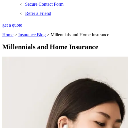
Secure Contact Form
Refer a Friend
get a quote
Home
>
Insurance Blog
>
Millennials and Home Insurance
Millennials and Home Insurance