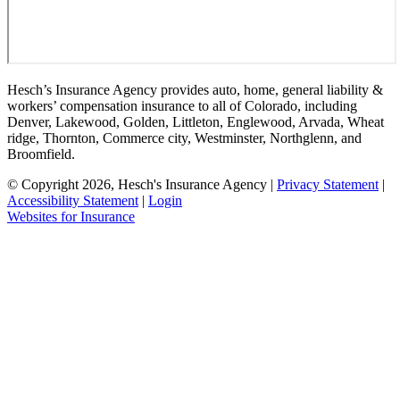
Hesch’s Insurance Agency provides auto, home, general liability &
workers’ compensation insurance to all of Colorado, including
Denver, Lakewood, Golden, Littleton, Englewood, Arvada, Wheat
ridge, Thornton, Commerce city, Westminster, Northglenn, and
Broomfield.
© Copyright 2026, Hesch's Insurance Agency
|
Privacy Statement
|
Accessibility Statement
|
Login
(opens
Websites for Insurance
in
new
tab)