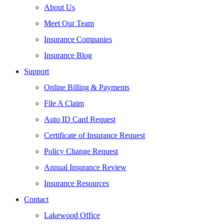
About Us
Meet Our Team
Insurance Companies
Insurance Blog
Support
Online Billing & Payments
File A Claim
Auto ID Card Request
Certificate of Insurance Request
Policy Change Request
Annual Insurance Review
Insurance Resources
Contact
Lakewood Office