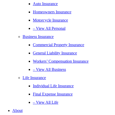
Auto Insurance
Homeowners Insurance
Motorcycle Insurance
– View All Personal
Business Insurance
Commercial Property Insurance
General Liability Insurance
Workers’ Compensation Insurance
– View All Business
Life Insurance
Individual Life Insurance
Final Expense Insurance
– View All Life
About