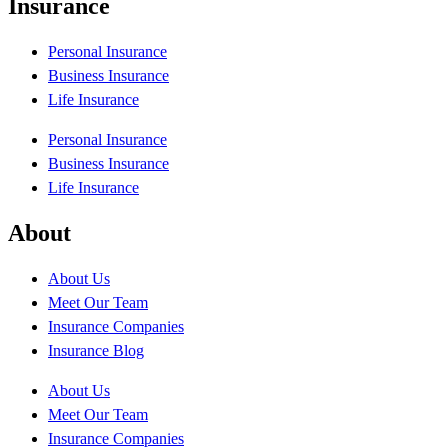
Insurance
Personal Insurance
Business Insurance
Life Insurance
Personal Insurance
Business Insurance
Life Insurance
About
About Us
Meet Our Team
Insurance Companies
Insurance Blog
About Us
Meet Our Team
Insurance Companies