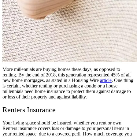
More millennials are buying homes these days, as opposed to
renting. By the end of 2018, this generation represented 45% of all
new home mortgages, as stated in a Housing Wire
article
. One thing
is certain, whether renting or purchasing a condo or a house,
millennials need home insurance to protect them against damage to
or loss of their property and against liability.
Renters Insurance
Your living space should be insured, whether you rent or own.
Renters insurance covers loss or damage to your personal items in
your rented space, due to a covered peril. How much coverage you