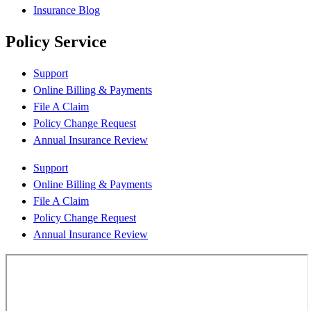
Insurance Blog
Policy Service
Support
Online Billing & Payments
File A Claim
Policy Change Request
Annual Insurance Review
Support
Online Billing & Payments
File A Claim
Policy Change Request
Annual Insurance Review