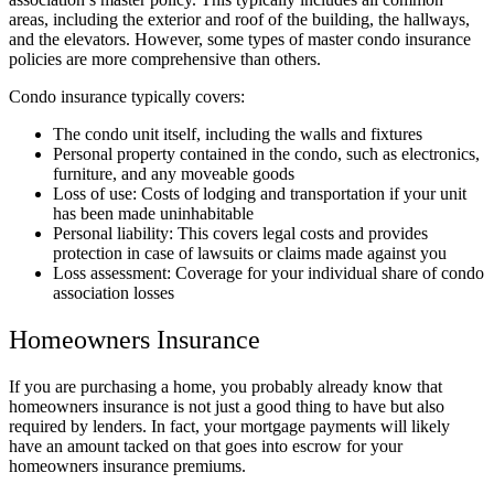
areas, including the exterior and roof of the building, the hallways,
and the elevators. However, some types of master condo insurance
policies are more comprehensive than others.
Condo insurance typically covers:
The condo unit itself, including the walls and fixtures
Personal property contained in the condo, such as electronics,
furniture, and any moveable goods
Loss of use: Costs of lodging and transportation if your unit
has been made uninhabitable
Personal liability: This covers legal costs and provides
protection in case of lawsuits or claims made against you
Loss assessment: Coverage for your individual share of condo
association losses
Homeowners Insurance
If you are purchasing a home, you probably already know that
homeowners insurance is not just a good thing to have but also
required by lenders. In fact, your mortgage payments will likely
have an amount tacked on that goes into escrow for your
homeowners insurance premiums.