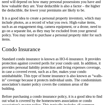
need will depend on how many personal possessions you have and
how valuable they are. Your deductible is also a factor – the higher
the deductible, the lower your premiums are likely to be.
It is a good idea to create a personal property inventory, which may
include photos, as a record of what you own. High-value items,
such as an engagement ring, camera equipment, or a drone, need to
go on a separate list, as they may be excluded from your general
policy. You may need to purchase a personal property rider for such
items.
Condo Insurance
Standard condo insurance is known as HO-6 insurance. It provides
protection against covered perils for your condo unit. In addition, it
provides personal liability protection and living expenses coverage,
in case a covered event, such as a fire, makes your condo
uninhabitable. This type of home insurance is also known as “walls-
in” coverage because it protects individual units. The condominium
association’s master policy covers the common areas of the
building.
Before purchasing a condo insurance policy, it is a good idea to find
out what is covered by the homeowners association or condo
association’s master policy. This typically includes all common