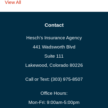
View All
Contact
Hesch's Insurance Agency
441 Wadsworth Blvd
Suite 111
Lakewood, Colorado 80226
Call or Text: (303) 975-8507
Office Hours:
Mon-Fri: 9:00am-5:00pm