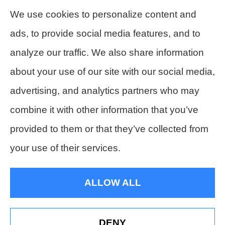
compensation insurance to all of Colorado,
We use cookies to personalize content and
including Denver, Lakewood, Golden,
ads, to provide social media features, and to
Littleton, Englewood, Arvada, Wheat ridge,
analyze our traffic. We also share information
Thornton, Commerce city, Westminster,
about your use of our site with our social media,
Northglenn, and Broomfield.
advertising, and analytics partners who may
combine it with other information that you’ve
provided to them or that they’ve collected from
© Copyright 2026, Hesch's Insurance Agency
|
Privacy Statement
|
your use of their services.
Accessibility Statement
|
Login
ALLOW ALL
Websites for Insurance
DENY
See How Our Independent Insurance Agency