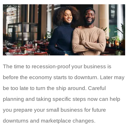
The time to recession-proof your business is
before the economy starts to downturn. Later may
be too late to turn the ship around. Careful
planning and taking specific steps now can help
you prepare your small business for future
downturns and marketplace changes.