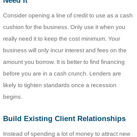
Need It
Consider opening a line of credit to use as a cash
cushion for the business. Only use it when you
really need it to keep the cost minimum. Your
business will only incur interest and fees on the
amount you borrow. It is better to find financing
before you are in a cash crunch. Lenders are
likely to tighten standards once a recession
begins.
Build Existing Client Relationships
Instead of spending a lot of money to attract new