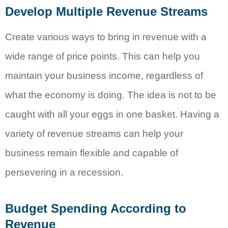
Develop Multiple Revenue Streams
Create various ways to bring in revenue with a
wide range of price points. This can help you
maintain your business income, regardless of
what the economy is doing. The idea is not to be
caught with all your eggs in one basket. Having a
variety of revenue streams can help your
business remain flexible and capable of
persevering in a recession.
Budget Spending According to
Revenue