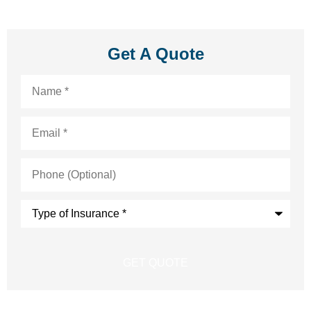
Get A Quote
Name
*
Email
*
Phone
(Optional)
Type
of
Insurance
*