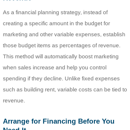
As a financial planning strategy, instead of
creating a specific amount in the budget for
marketing and other variable expenses, establish
those budget items as percentages of revenue.
This method will automatically boost marketing
when sales increase and help you control
spending if they decline. Unlike fixed expenses
such as building rent, variable costs can be tied to
revenue.
Arrange for Financing Before You