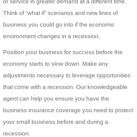
or service in greater demand at a different time.
Think of “what if” scenarios and new lines of
business you could go into if the economic
environment changes in a recession.
Position your business for success before the
economy starts to slow down. Make any
adjustments necessary to leverage opportunities
that come with a recession. Our knowledgeable
agent can help you ensure you have the
business insurance coverage you need to protect
your small business before and during a
recession.