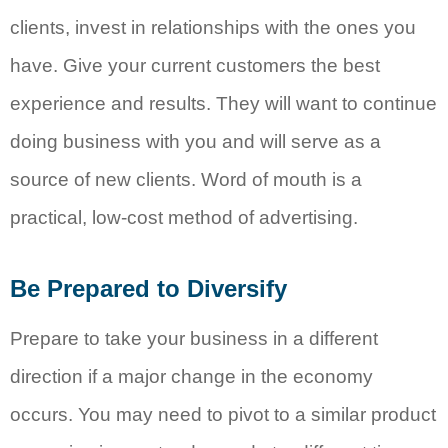
clients, invest in relationships with the ones you
have. Give your current customers the best
experience and results. They will want to continue
doing business with you and will serve as a
source of new clients. Word of mouth is a
practical, low-cost method of advertising.
Be Prepared to Diversify
Prepare to take your business in a different
direction if a major change in the economy
occurs. You may need to pivot to a similar product