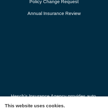
Policy Change Request
Annual Insurance Review
Hesch’s Insurance Agency provides auto,
home, general liability & workers’
This website uses cookies.