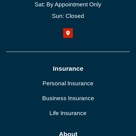
Sat: By Appointment Only
Sun: Closed
Insurance
Personal Insurance
Business Insurance
Life Insurance
About