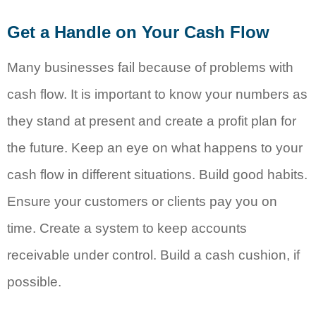
Get a Handle on Your Cash Flow
Many businesses fail because of problems with
cash flow. It is important to know your numbers as
they stand at present and create a profit plan for
the future. Keep an eye on what happens to your
cash flow in different situations. Build good habits.
Ensure your customers or clients pay you on
time. Create a system to keep accounts
receivable under control. Build a cash cushion, if
possible.