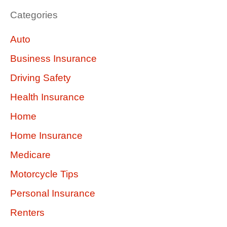
Categories
Auto
Business Insurance
Driving Safety
Health Insurance
Home
Home Insurance
Medicare
Motorcycle Tips
Personal Insurance
Renters