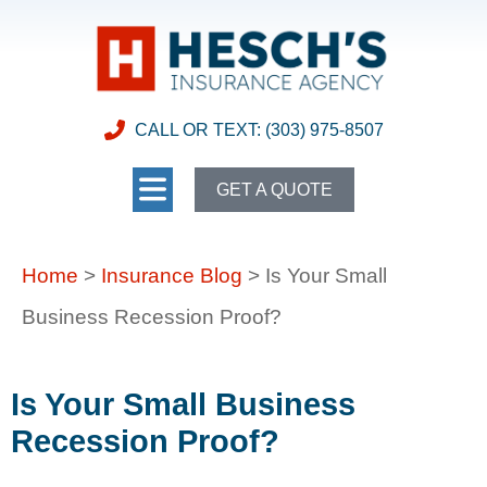
CALL OR TEXT: (303) 975-8507
GET A QUOTE
Home
>
Insurance Blog
>
Is Your Small
Business Recession Proof?
Is Your Small Business
Recession Proof?