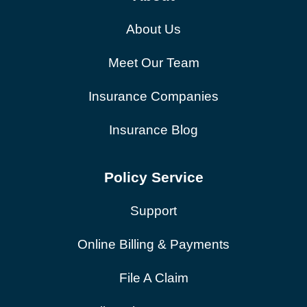
About Us
Meet Our Team
Insurance Companies
Insurance Blog
Policy Service
Support
Online Billing & Payments
File A Claim