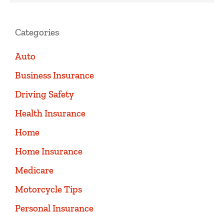
Categories
Auto
Business Insurance
Driving Safety
Health Insurance
Home
Home Insurance
Medicare
Motorcycle Tips
Personal Insurance