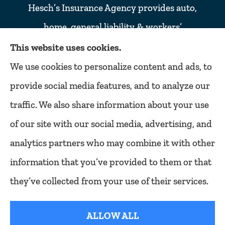
Hesch’s Insurance Agency provides auto,
home, general liability & workers’
compensation insurance to all of Colorado,
This website uses cookies.
including Denver, Lakewood, Golden,
We use cookies to personalize content and ads, to
Littleton, Englewood, Arvada, Wheat ridge,
provide social media features, and to analyze our
Thornton, Commerce city, Westminster,
traffic. We also share information about your use
Northglenn, and Broomfield.
of our site with our social media, advertising, and
analytics partners who may combine it with other
information that you’ve provided to them or that
© Copyright 2026, Hesch's Insurance Agency
|
Privacy Statement
|
they’ve collected from your use of their services.
Accessibility Statement
|
Login
ALLOW ALL