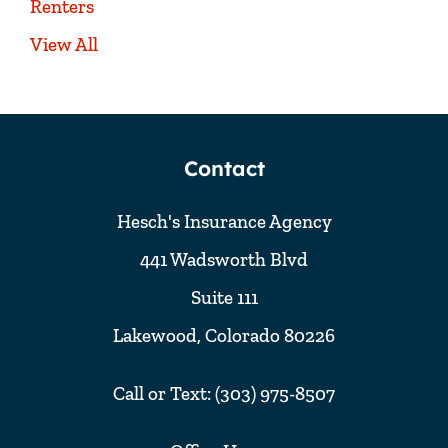
Renters
View All
Contact
Hesch's Insurance Agency
441 Wadsworth Blvd
Suite 111
Lakewood, Colorado 80226
Call or Text: (303) 975-8507