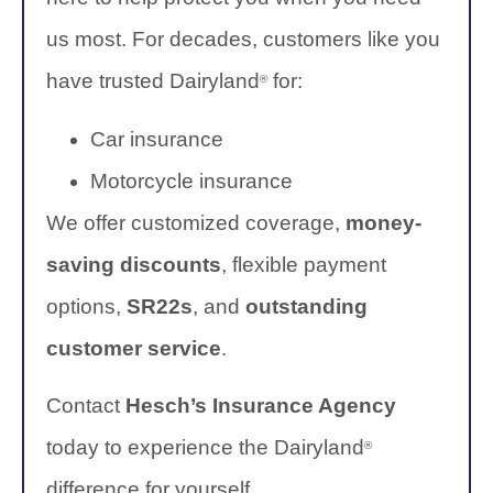
us most. For decades, customers like you
have trusted Dairyland
for:
®
Car insurance
Motorcycle insurance
We offer customized coverage,
money-
saving discounts
, flexible payment
options,
SR22s
, and
outstanding
customer service
.
Contact
Hesch’s Insurance Agency
today to experience the Dairyland
®
difference for yourself.