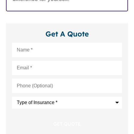
Get A Quote
Name
*
Email
*
Phone
(Optional)
Type
of
Insurance
*