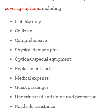
coverage options
, including:
Liability only
Collision
Comprehensive
Physical damage plus
Optional/special equipment
Replacement cost
Medical expense
Guest passenger
Underinsured and uninsured protection
Roadside assistance