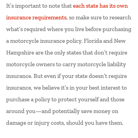
It’s important to note that
each state has its own
insurance requirements
, so make sure to research
what’s required where you live before purchasing
a motorcycle insurance policy. Florida and New
Hampshire are the only states that don’t require
motorcycle owners to carry motorcycle liability
insurance. But even if your state doesn’t require
insurance, we believe it’s in your best interest to
purchase a policy to protect yourself and those
around you—and potentially save money on
damage or injury costs, should you have them.