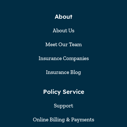
About
About Us
Meet Our Team
Insurance Companies
Insurance Blog
Policy Service
Support
Online Billing & Payments