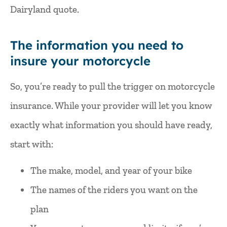
Dairyland quote.
The information you need to
insure your motorcycle
So, you’re ready to pull the trigger on motorcycle
insurance. While your provider will let you know
exactly what information you should have ready,
start with:
The make, model, and year of your bike
The names of the riders you want on the
plan