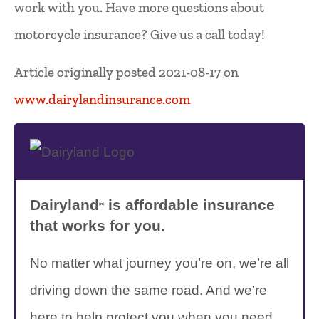
work with you. Have more questions about
motorcycle insurance? Give us a call today!
Article originally posted
2021-08-17
on
www.dairylandinsurance.com
Dairyland
is affordable insurance
®
that works for you.
No matter what journey you’re on, we’re all
driving down the same road. And we’re
here to help protect you when you need