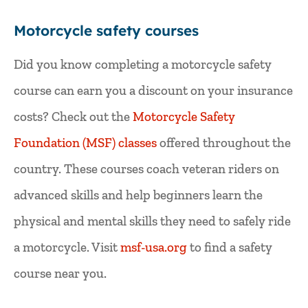
Motorcycle safety courses
Did you know completing a motorcycle safety
course can earn you a discount on your insurance
costs? Check out the
Motorcycle Safety
Foundation (MSF) classes
offered throughout the
country. These courses coach veteran riders on
advanced skills and help beginners learn the
physical and mental skills they need to safely ride
a motorcycle. Visit
msf-usa.org
to find a safety
course near you.