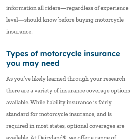
information all riders—regardless of experience
level—should know before buying motorcycle
insurance.
Types of motorcycle insurance
you may need
As you’ve likely learned through your research,
there are a variety of insurance coverage options
available. While liability insurance is fairly
standard for motorcycle insurance, and is
required in most states, optional coverages are
available. At Dairyland®, we offer a range of