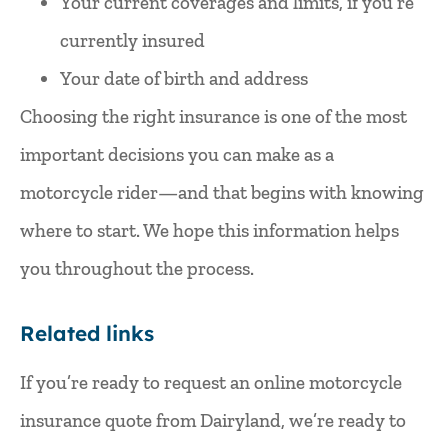
Your current coverages and limits, if you’re
currently insured
Your date of birth and address
Choosing the right insurance is one of the most
important decisions you can make as a
motorcycle rider—and that begins with knowing
where to start. We hope this information helps
you throughout the process.
Related links
If you’re ready to
request an online motorcycle
insurance quote
from Dairyland, we’re ready to