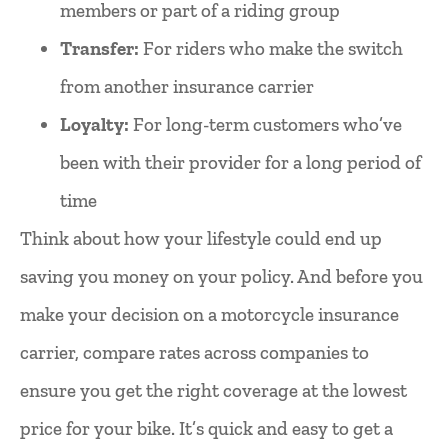
members or part of a riding group
Transfer:
For riders who make the switch
from another insurance carrier
Loyalty:
For long-term customers who’ve
been with their provider for a long period of
time
Think about how your lifestyle could end up
saving you money on your policy. And before you
make your decision on a motorcycle insurance
carrier, compare rates across companies to
ensure you get the right coverage at the lowest
price for your bike. It’s quick and easy to get a