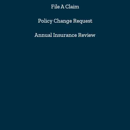
File A Claim
Policy Change Request
Annual Insurance Review