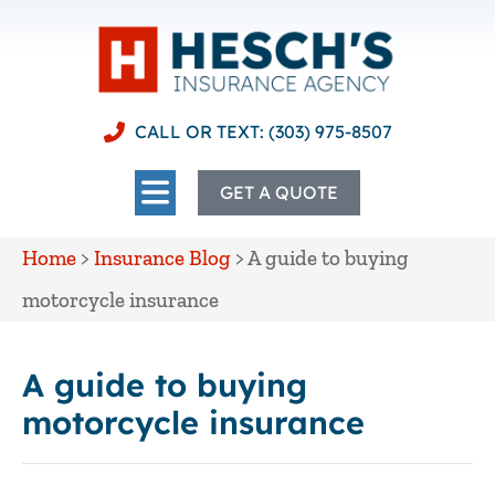
CALL OR TEXT: (303) 975-8507
GET A QUOTE
Home
>
Insurance Blog
>
A guide to buying
motorcycle insurance
A guide to buying
motorcycle insurance