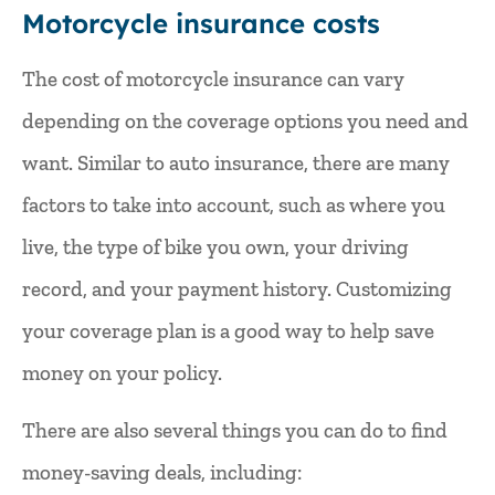
Motorcycle insurance costs
The cost of motorcycle insurance can vary
depending on the coverage options you need and
want. Similar to auto insurance, there are many
factors to take into account, such as where you
live, the type of bike you own, your driving
record, and your payment history. Customizing
your coverage plan is a good way to help save
money on your policy.
There are also several things you can do to find
money-saving deals, including: