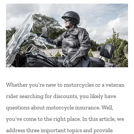
Whether you’re new to motorcycles or a veteran
rider searching for discounts, you likely have
questions about motorcycle insurance. Well,
you’ve come to the right place. In this article, we
address three important topics and provide