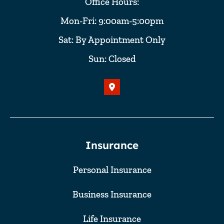
Office Hours:
Mon-Fri: 9:00am-5:00pm
Sat: By Appointment Only
Sun: Closed
Insurance
Personal Insurance
Business Insurance
Life Insurance