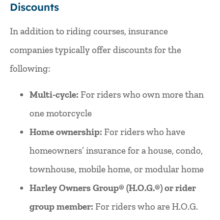
Discounts
In addition to riding courses, insurance
companies typically offer discounts for the
following:
Multi-cycle:
For riders who own more than
one motorcycle
Home ownership:
For riders who have
homeowners’ insurance for a house, condo,
townhouse, mobile home, or modular home
Harley Owners Group® (H.O.G.®) or rider
group member:
For riders who are H.O.G.